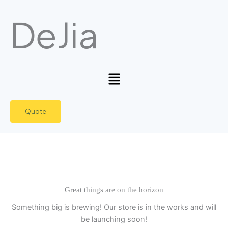
Skip
DeJia
to
content
Menu
Quote
Great things are on the horizon
Something big is brewing! Our store is in the works and will
be launching soon!