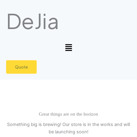
Skip
DeJia
to
content
Menu
Quote
Great things are on the horizon
Something big is brewing! Our store is in the works and will
be launching soon!