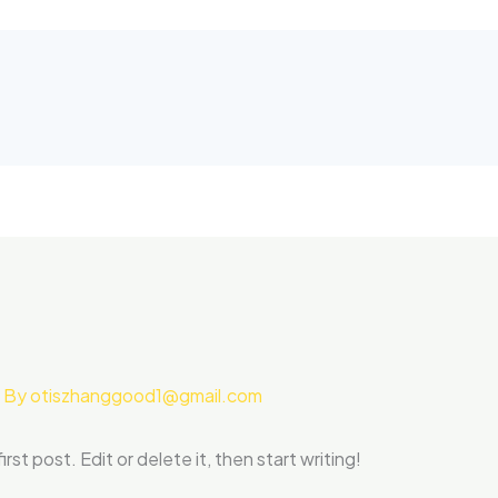
 By
otiszhanggood1@gmail.com
st post. Edit or delete it, then start writing!