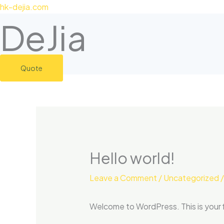
Skip
hk-dejia.com
to
DeJia
content
Quote
Hello world!
Leave a Comment
/
Uncategorized
/
Welcome to WordPress. This is your fir