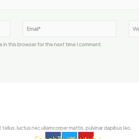
Email*
Web
 in this browser for the next time I comment.
 tellus, luctus nec ullamcorper mattis, pulvinar dapibus leo.