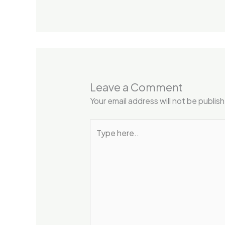
Leave a Comment
Your email address will not be publis
Type
here..