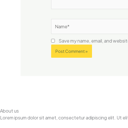
Name*
Save my name, email, and website
About us
Lorem ipsum dolor sit amet, consectetur adipiscing elit. Ut elit