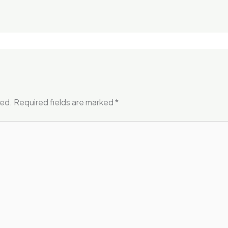
hed.
Required fields are marked
*